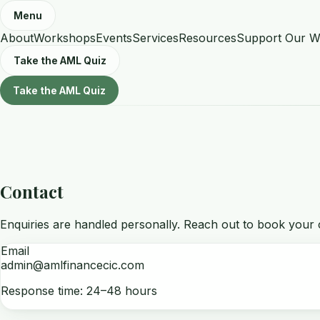
Menu
About
Workshops
Events
Services
Resources
Support Our W
Take the AML Quiz
Take the AML Quiz
Contact
Enquiries are handled personally. Reach out to book your c
Email
admin@amlfinancecic.com
Response time: 24–48 hours