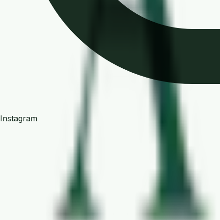
Instagram