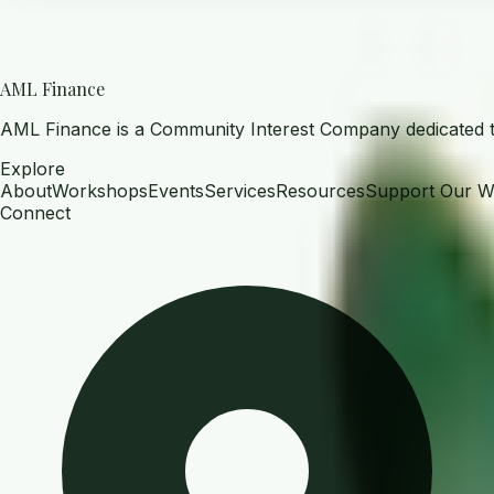
AML Finance
AML Finance is a Community Interest Company dedicated to 
Explore
About
Workshops
Events
Services
Resources
Support Our W
Connect