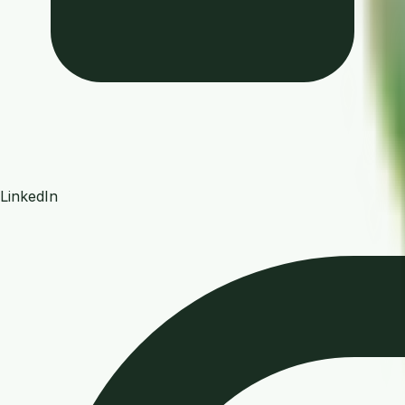
LinkedIn