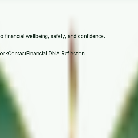
financial wellbeing, safety, and confidence.
ork
Contact
Financial DNA Reflection