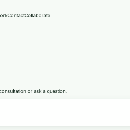
ork
Contact
Collaborate
onsultation or ask a question.