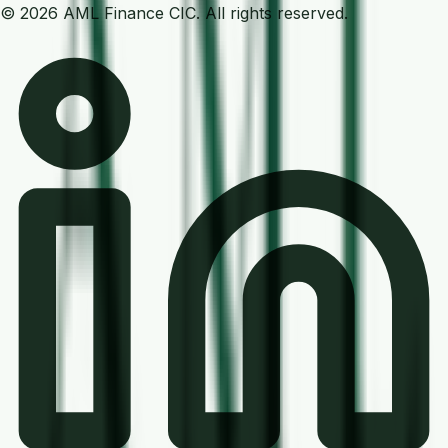
©
2026
AML Finance
CIC. All rights reserved.