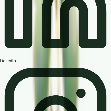
LinkedIn