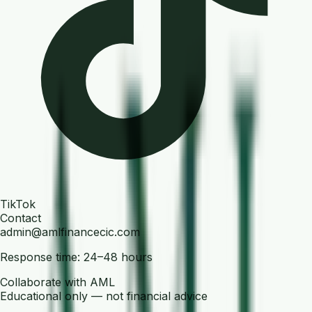
TikTok
Contact
admin@amlfinancecic.com
Response time: 24–48 hours
Collaborate with AML
Educational only — not financial advice