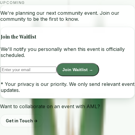
UPCOMING
We're planning our next community event. Join our
community to be the first to know.
Join the Waitlist
We'll notify you personally when this event is officially
scheduled.
Join Waitlist →
* Your privacy is our priority. We only send relevant event
updates.
Want to collaborate on an event with AML?
Get in Touch →