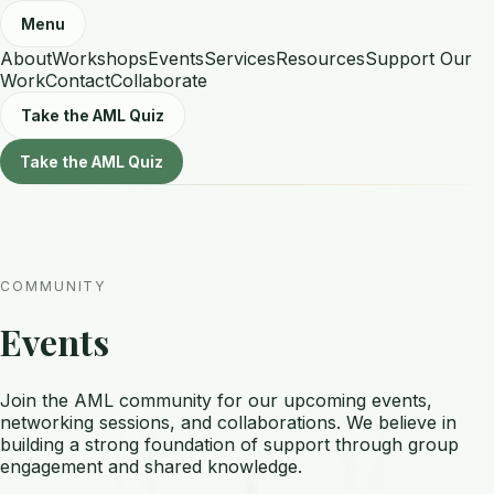
Menu
About
Workshops
Events
Services
Resources
Support Our
Work
Contact
Collaborate
Take the AML Quiz
Take the AML Quiz
COMMUNITY
Events
Join the AML community for our upcoming events,
networking sessions, and collaborations. We believe in
building a strong foundation of support through group
engagement and shared knowledge.