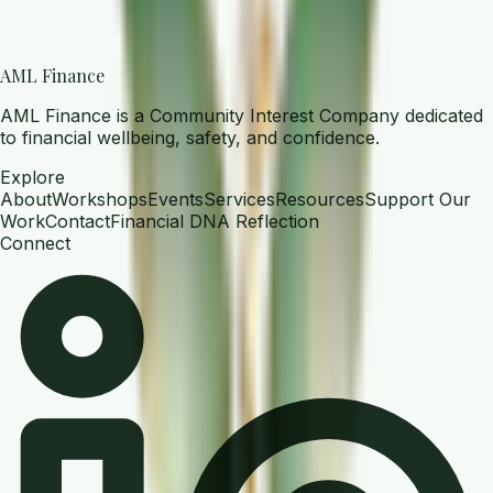
AML Finance
AML Finance is a Community Interest Company dedicated
to financial wellbeing, safety, and confidence.
Explore
About
Workshops
Events
Services
Resources
Support Our
Work
Contact
Financial DNA Reflection
Connect