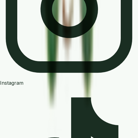
Instagram