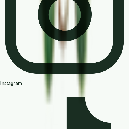
Instagram