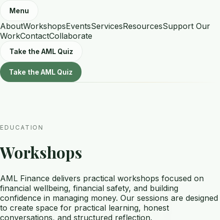
Menu
About
Workshops
Events
Services
Resources
Support Our
Work
Contact
Collaborate
Take the AML Quiz
Take the AML Quiz
EDUCATION
Workshops
AML Finance delivers practical workshops focused on
financial wellbeing, financial safety, and building
confidence in managing money. Our sessions are designed
to create space for practical learning, honest
conversations, and structured reflection.