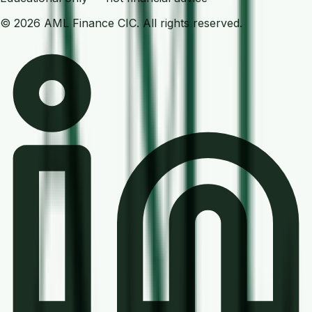
©
2026
AML Finance
CIC. All rights reserved.